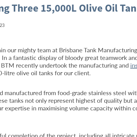
ing Three 15,000L Olive Oil Ta
023
ain our mighty team at Brisbane Tank Manufacturin
b! In a fantastic display of bloody great teamwork an
, BTM recently undertook the manufacturing and
in
litre olive oil tanks for our client.
d manufactured from food-grade stainless steel wi
ese tanks not only represent highest of quality but a
 expertise in maximising volume capacity within c
ul completion of the project, including all intricate