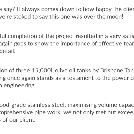
say? It always comes down to how happy the clien
we’re stoked to say this one was over the moon!
ul completion of the project resulted in a very satis
again goes to show the importance of effective te
detail.
tion of three 15,000L olive oil tanks by Brisbane Ta
ng once again stands as a testament to the power 
n engineering.
 food-grade stainless steel, maximising volume capac
omprehensive pipe work, we not only met but excee
 of our client.