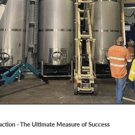
faction - The Ultimate Measure of Success