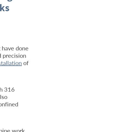
nks
g have done
d precision
stallation
of
th 316
lso
onfined
 pipe work,