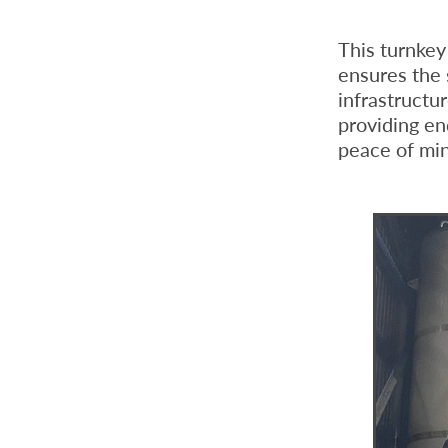
This turnke
ensures the 
infrastructu
providing en
peace of mi