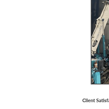
Client Satis