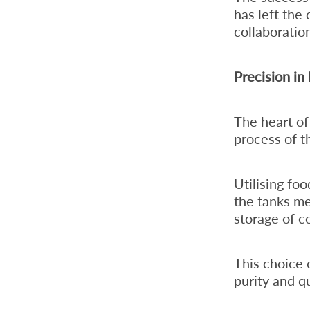
has left the 
collaboratio
Precision in
The heart of
process of t
Utilising foo
the tanks me
storage of c
This choice 
purity and qu