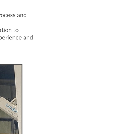
ocess and
tion to
xperience and