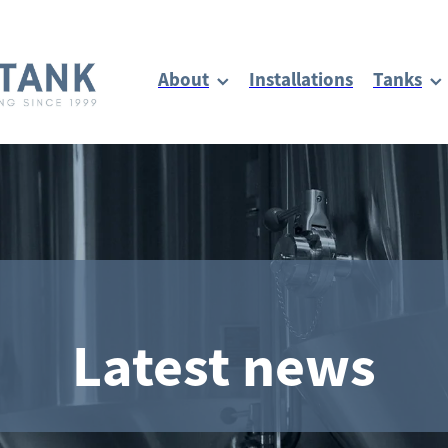
About
Installations
Tanks
Latest news