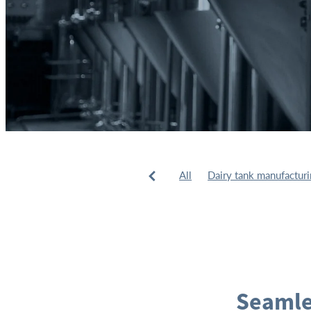
All
Dairy tank manufactur
Tank installation
Tank man
Seamle