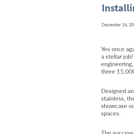
Install
December 16, 2
Yes once ag
a stellar jo
engineering
three 15,000-
Designed an
stainless, th
showcase our
spaces.
The successf