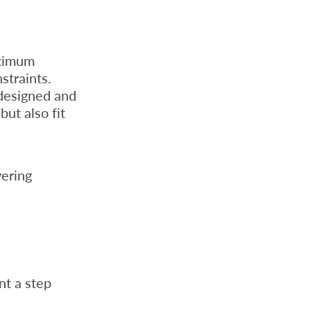
aximum
straints.
 designed and
ut also fit
vering
nt a step