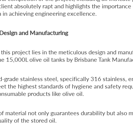
client absolutely rapt and highlights the importance
n in achieving engineering excellence.
 Design and Manufacturing
 this project lies in the meticulous design and manu
he 15,000L olive oil tanks by Brisbane Tank Manufa
d-grade stainless steel, specifically 316 stainless, 
et the highest standards of hygiene and safety requ
onsumable products like olive oil.
of material not only guarantees durability but also m
ality of the stored oil.