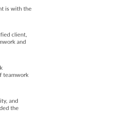
t is with the
fied client,
amwork and
nk
of teamwork
ity, and
ded the