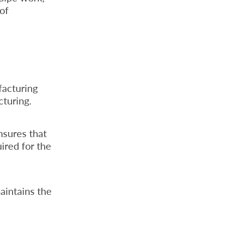
 of
facturing
cturing.
ensures that
ired for the
aintains the