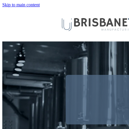
Skip to main content