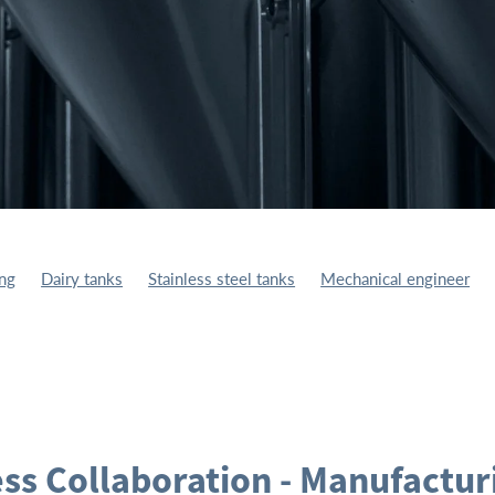
ing
Dairy tanks
Stainless steel tanks
Mechanical engineer
ufacturing
Fuel Storage Tank
Storage Tanks
ss Collaboration - Manufactur