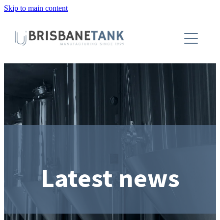
Skip to main content
About
Installations
Tanks
Capabilities
Blog
Latest news
Contact