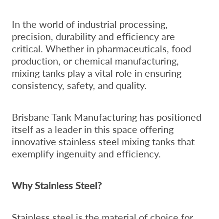
In the world of industrial processing,
precision, durability and efficiency are
critical. Whether in pharmaceuticals, food
production, or chemical manufacturing,
mixing tanks play a vital role in ensuring
consistency, safety, and quality.
Brisbane Tank Manufacturing has positioned
itself as a leader in this space offering
innovative stainless steel mixing tanks that
exemplify ingenuity and efficiency.
Why Stainless Steel?
Stainless steel is the material of choice for