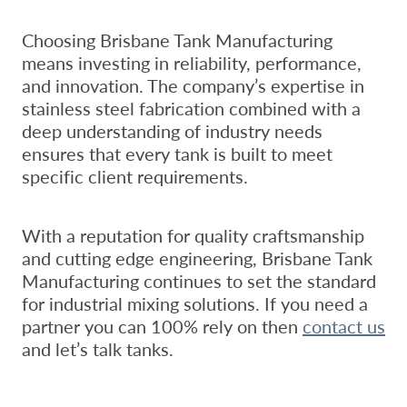
Choosing Brisbane Tank Manufacturing
means investing in reliability, performance,
and innovation. The company’s expertise in
stainless steel fabrication combined with a
deep understanding of industry needs
ensures that every tank is built to meet
specific client requirements.
With a reputation for quality craftsmanship
and cutting edge engineering, Brisbane Tank
Manufacturing continues to set the standard
for industrial mixing solutions. If you need a
partner you can 100% rely on then
contact us
and let’s talk tanks.