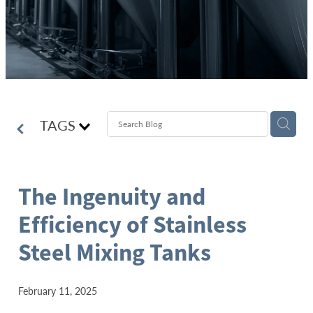
TAGS
The Ingenuity and
Efficiency of Stainless
Steel Mixing Tanks
February 11, 2025