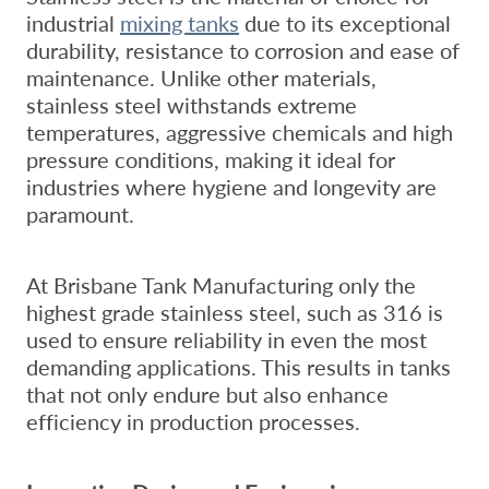
industrial
mixing tanks
due to its exceptional
durability, resistance to corrosion and ease of
maintenance. Unlike other materials,
stainless steel withstands extreme
temperatures, aggressive chemicals and high
pressure conditions, making it ideal for
industries where hygiene and longevity are
paramount.
At Brisbane Tank Manufacturing only the
highest grade stainless steel, such as 316 is
used to ensure reliability in even the most
demanding applications. This results in tanks
that not only endure but also enhance
efficiency in production processes.