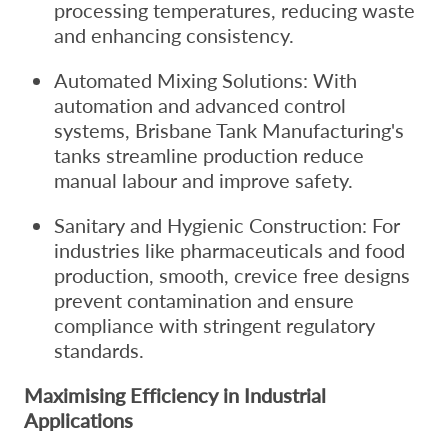
processing temperatures, reducing waste
and enhancing consistency.
Automated Mixing Solutions: With
automation and advanced control
systems, Brisbane Tank Manufacturing's
tanks streamline production reduce
manual labour and improve safety.
Sanitary and Hygienic Construction: For
industries like pharmaceuticals and food
production, smooth, crevice free designs
prevent contamination and ensure
compliance with stringent regulatory
standards.
Maximising Efficiency in Industrial
Applications