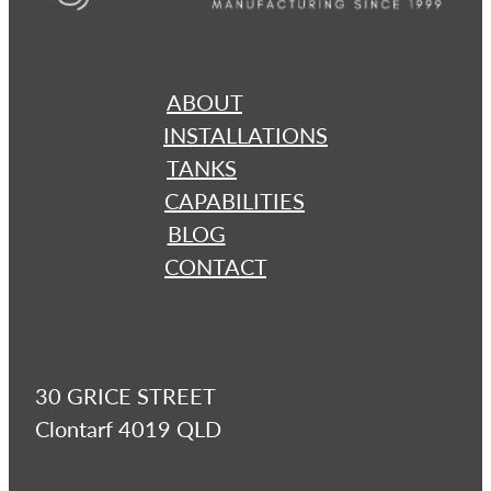
ABOUT
INSTALLATIONS
TANKS
CAPABILITIES
BLOG
CONTACT
30 GRICE STREET
Clontarf 4019 QLD