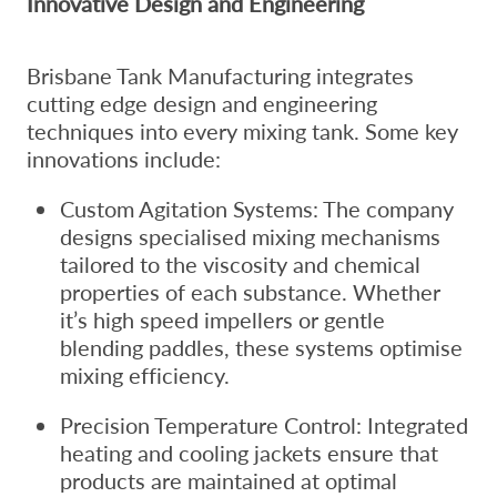
Innovative Design and Engineering
Brisbane Tank Manufacturing integrates
cutting edge design and engineering
techniques into every mixing tank. Some key
innovations include:
Custom Agitation Systems: The company
designs specialised mixing mechanisms
tailored to the viscosity and chemical
properties of each substance. Whether
it’s high speed impellers or gentle
blending paddles, these systems optimise
mixing efficiency.
Precision Temperature Control: Integrated
heating and cooling jackets ensure that
products are maintained at optimal