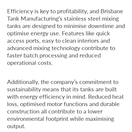
Efficiency is key to profitability, and Brisbane
Tank Manufacturing’s stainless steel mixing
tanks are designed to minimise downtime and
optimise energy use. Features like quick
access ports, easy to clean interiors and
advanced mixing technology contribute to
faster batch processing and reduced
operational costs.
Additionally, the company’s commitment to
sustainability means that its tanks are built
with energy efficiency in mind. Reduced heat
loss, optimised motor functions and durable
construction all contribute to a lower
environmental footprint while maximising
output.