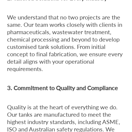
We understand that no two projects are the
same. Our team works closely with clients in
pharmaceuticals, wastewater treatment,
chemical processing and beyond to develop
customised tank solutions. From initial
concept to final fabrication, we ensure every
detail aligns with your operational
requirements.
3. Commitment to Quality and Compliance
Quality is at the heart of everything we do.
Our tanks are manufactured to meet the
highest industry standards, including ASME,
ISO and Australian safety regulations. We