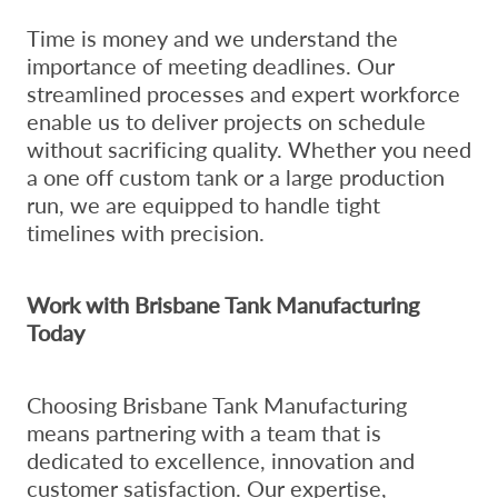
Time is money and we understand the
importance of meeting deadlines. Our
streamlined processes and expert workforce
enable us to deliver projects on schedule
without sacrificing quality. Whether you need
a one off custom tank or a large production
run, we are equipped to handle tight
timelines with precision.
Work with Brisbane Tank Manufacturing
Today
Choosing Brisbane Tank Manufacturing
means partnering with a team that is
dedicated to excellence, innovation and
customer satisfaction. Our expertise,