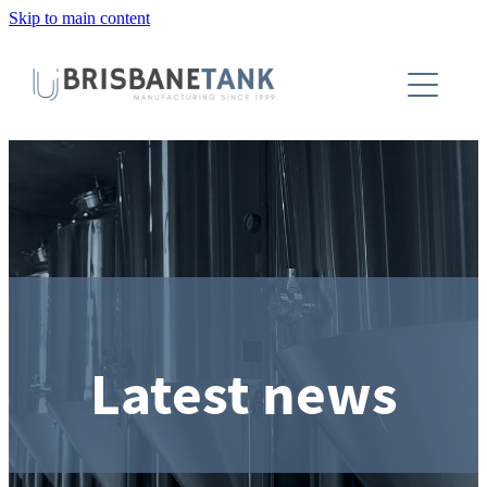
Skip to main content
About
Installations
Tanks
Capabilities
Blog
Latest news
Contact