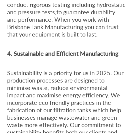
conduct rigorous testing including hydrostatic
and pressure tests,to guarantee durability
and performance. When you work with
Brisbane Tank Manufacturing you can trust
that your equipment is built to last.
4. Sustainable and Efficient Manufacturing
Sustainability is a priority for us in 2025. Our
production processes are designed to
minimise waste, reduce environmental
impact and maximise energy efficiency. We
incorporate eco friendly practices in the
fabrication of our filtration tanks which help
businesses manage wastewater and green
waste more effectively. Our commitment to
sustainability benefits both our clients and