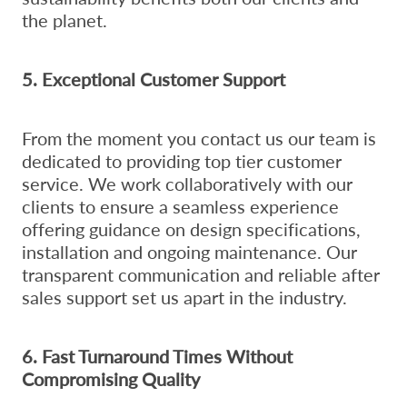
the planet.
5. Exceptional Customer Support
From the moment you contact us our team is
dedicated to providing top tier customer
service. We work collaboratively with our
clients to ensure a seamless experience
offering guidance on design specifications,
installation and ongoing maintenance. Our
transparent communication and reliable after
sales support set us apart in the industry.
6. Fast Turnaround Times Without
Compromising Quality