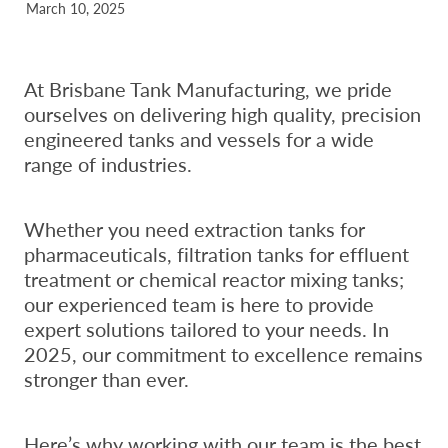
March 10, 2025
At Brisbane Tank Manufacturing, we pride
ourselves on delivering high quality, precision
engineered tanks and vessels for a wide
range of industries.
Whether you need extraction tanks for
pharmaceuticals, filtration tanks for effluent
treatment or chemical reactor mixing tanks;
our experienced team is here to provide
expert solutions tailored to your needs. In
2025, our commitment to excellence remains
stronger than ever.
Here’s why working with our team is the best