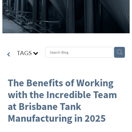
TAGS
The Benefits of Working
with the Incredible Team
at Brisbane Tank
Manufacturing in 2025