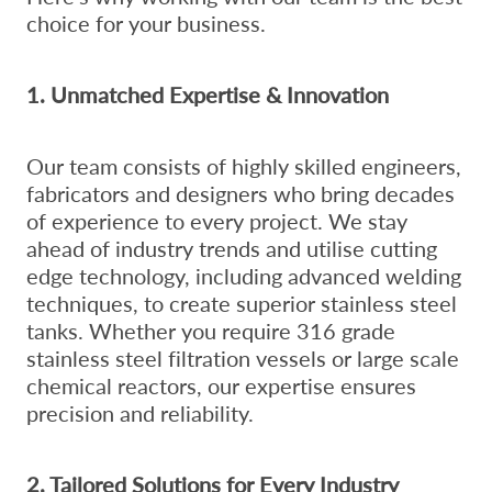
choice for your business.
1. Unmatched Expertise & Innovation
Our team consists of highly skilled engineers,
fabricators and designers who bring decades
of experience to every project. We stay
ahead of industry trends and utilise cutting
edge technology, including advanced welding
techniques, to create superior stainless steel
tanks. Whether you require 316 grade
stainless steel filtration vessels or large scale
chemical reactors, our expertise ensures
precision and reliability.
2. Tailored Solutions for Every Industry