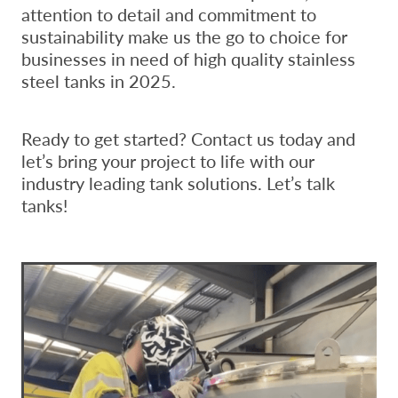
attention to detail and commitment to
sustainability make us the go to choice for
businesses in need of high quality stainless
steel tanks in 2025.
Ready to get started? Contact us today and
let’s bring your project to life with our
industry leading tank solutions. Let’s talk
tanks!