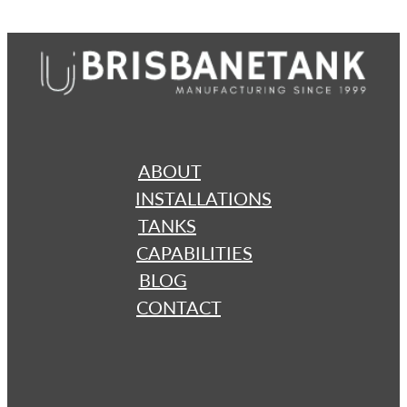
ABOUT
INSTALLATIONS
TANKS
CAPABILITIES
BLOG
CONTACT