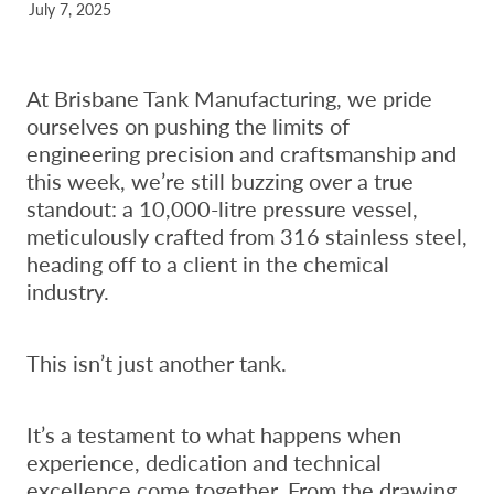
July 7, 2025
At Brisbane Tank Manufacturing, we pride
ourselves on pushing the limits of
engineering precision and craftsmanship and
this week, we’re still buzzing over a true
standout: a 10,000-litre pressure vessel,
meticulously crafted from 316 stainless steel,
heading off to a client in the chemical
industry.
This isn’t just another tank.
It’s a testament to what happens when
experience, dedication and technical
excellence come together. From the drawing