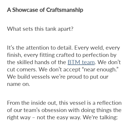
A Showcase of Craftsmanship
What sets this tank apart?
It’s the attention to detail. Every weld, every
finish, every fitting crafted to perfection by
the skilled hands of the
BTM team
. We don’t
cut corners. We don’t accept “near enough.”
We build vessels we’re proud to put our
name on.
From the inside out, this vessel is a reflection
of our team’s obsession with doing things the
right way – not the easy way. We're talking: