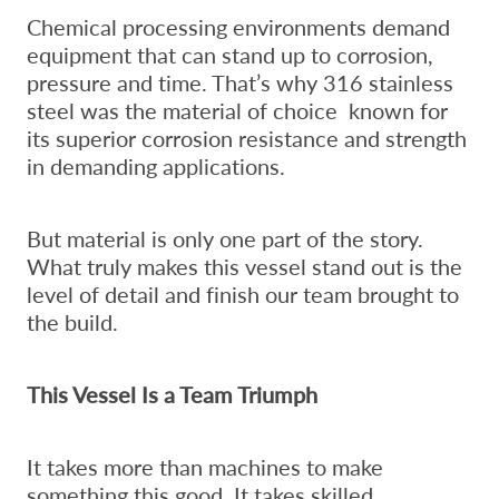
Chemical processing environments demand
equipment that can stand up to corrosion,
pressure and time. That’s why 316 stainless
steel was the material of choice known for
its superior corrosion resistance and strength
in demanding applications.
But material is only one part of the story.
What truly makes this vessel stand out is the
level of detail and finish our team brought to
the build.
This Vessel Is a Team Triumph
It takes more than machines to make
something this good. It takes skilled