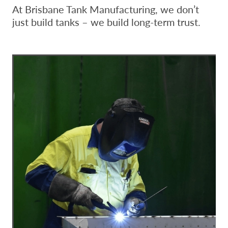
At Brisbane Tank Manufacturing, we don’t
just build tanks – we build long-term trust.