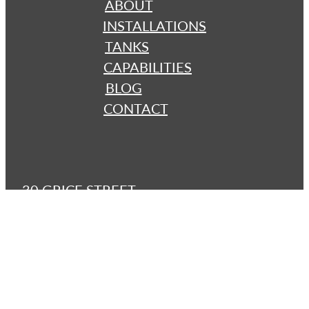
ABOUT
INSTALLATIONS
TANKS
CAPABILITIES
BLOG
CONTACT
30 GRICE STREET
Clontarf 4019 QLD
brisbanetanks@bigpond.com