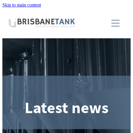
Skip to main content
About
Installations
Tanks
Capabilities
Blog
Latest news
Contact