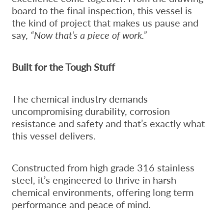
board to the final inspection, this vessel is
the kind of project that makes us pause and
say,
“Now that’s a piece of work.”
Built for the Tough Stuff
The chemical industry demands
uncompromising durability, corrosion
resistance and safety and that’s exactly what
this vessel delivers.
Constructed from high grade 316 stainless
steel, it’s engineered to thrive in harsh
chemical environments, offering long term
performance and peace of mind.