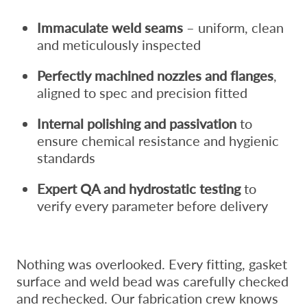
Immaculate weld seams
– uniform, clean
and meticulously inspected
Perfectly machined nozzles and flanges
,
aligned to spec and precision fitted
Internal polishing and passivation
to
ensure chemical resistance and hygienic
standards
Expert QA and hydrostatic testing
to
verify every parameter before delivery
Nothing was overlooked. Every fitting, gasket
surface and weld bead was carefully checked
and rechecked. Our fabrication crew knows