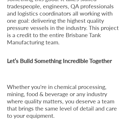
tradespeople, engineers, QA professionals
and logistics coordinators all working with
one goal: delivering the highest quality
pressure vessels in the industry. This project
is a credit to the entire Brisbane Tank
Manufacturing team.
Let’s Build Something Incredible Together
Whether you're in chemical processing,
mining, food & beverage or any industry
where quality matters, you deserve a team
that brings the same level of detail and care
to your equipment.