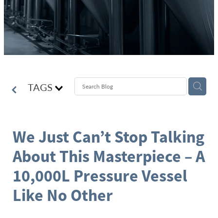
TAGS
We Just Can’t Stop Talking
About This Masterpiece – A
10,000L Pressure Vessel
Like No Other