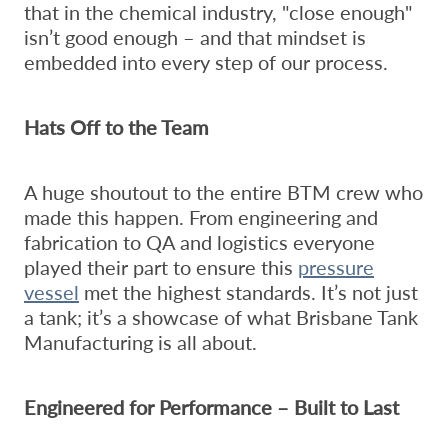
that in the chemical industry, "close enough"
isn’t good enough – and that mindset is
embedded into every step of our process.
Hats Off to the Team
A huge shoutout to the entire BTM crew who
made this happen. From engineering and
fabrication to QA and logistics everyone
played their part to ensure this
pressure
vessel
met the highest standards. It’s not just
a tank; it’s a showcase of what Brisbane Tank
Manufacturing is all about.
Engineered for Performance – Built to Last