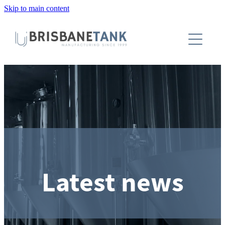
Skip to main content
About
Installations
Tanks
Capabilities
Blog
Latest news
Contact