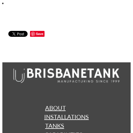
Save
ABOUT
INSTALLATIONS
TANKS