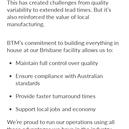
This has created challenges from quality
variability to extended lead times. But it’s
also reinforced the value of local
manufacturing.
BTM’s commitment to building everything in
house at our Brisbane facility allows us to:
Maintain full control over quality
Ensure compliance with Australian
standards
Provide faster turnaround times
Support local jobs and economy
We’re proud to run our operations using all
these advantages we have in the industry.