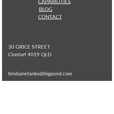
CAPABILITIES
BLOG
CONTACT
30 GRICE STREET
Clontarf 4019 QLD
brisbanetanks@bigpond.com
07 3283 2700
07 3283 277