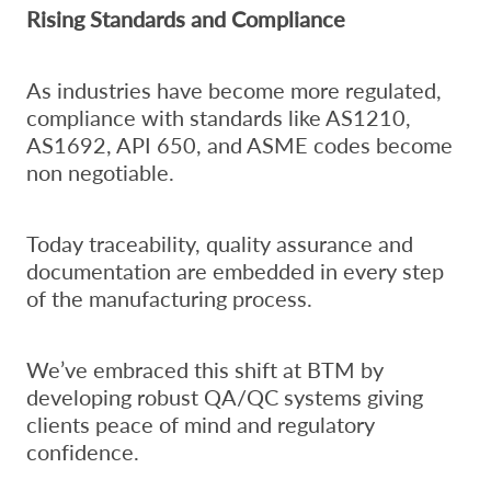
Rising Standards and Compliance
As industries have become more regulated,
compliance with standards like AS1210,
AS1692, API 650, and ASME codes become
non negotiable.
Today traceability, quality assurance and
documentation are embedded in every step
of the manufacturing process.
We’ve embraced this shift at BTM by
developing robust QA/QC systems giving
clients peace of mind and regulatory
confidence.