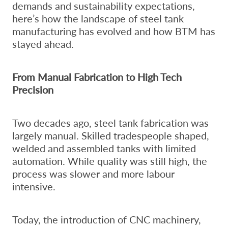
demands and sustainability expectations,
here’s how the landscape of steel tank
manufacturing has evolved and how BTM has
stayed ahead.
From Manual Fabrication to High Tech
Precision
Two decades ago, steel tank fabrication was
largely manual. Skilled tradespeople shaped,
welded and assembled tanks with limited
automation. While quality was still high, the
process was slower and more labour
intensive.
Today, the introduction of CNC machinery,