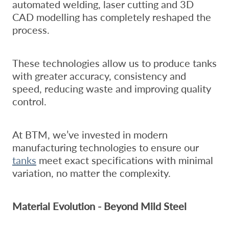
automated welding, laser cutting and 3D
CAD modelling has completely reshaped the
process.
These technologies allow us to produce tanks
with greater accuracy, consistency and
speed, reducing waste and improving quality
control.
At BTM, we’ve invested in modern
manufacturing technologies to ensure our
tanks
meet exact specifications with minimal
variation, no matter the complexity.
Material Evolution - Beyond Mild Steel