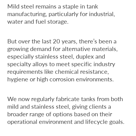
Mild steel remains a staple in tank
manufacturing, particularly for industrial,
water and fuel storage.
But over the last 20 years, there’s been a
growing demand for alternative materials,
especially stainless steel, duplex and
specialty alloys to meet specific industry
requirements like chemical resistance,
hygiene or high corrosion environments.
We now regularly fabricate tanks from both
mild and stainless steel, giving clients a
broader range of options based on their
operational environment and lifecycle goals.