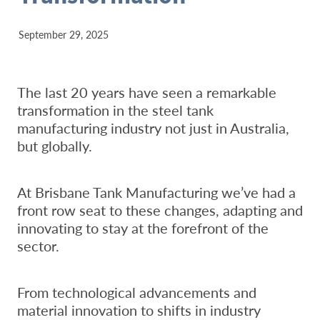
September 29, 2025
The last 20 years have seen a remarkable
transformation in the steel tank
manufacturing industry not just in Australia,
but globally.
At Brisbane Tank Manufacturing we’ve had a
front row seat to these changes, adapting and
innovating to stay at the forefront of the
sector.
From technological advancements and
material innovation to shifts in industry