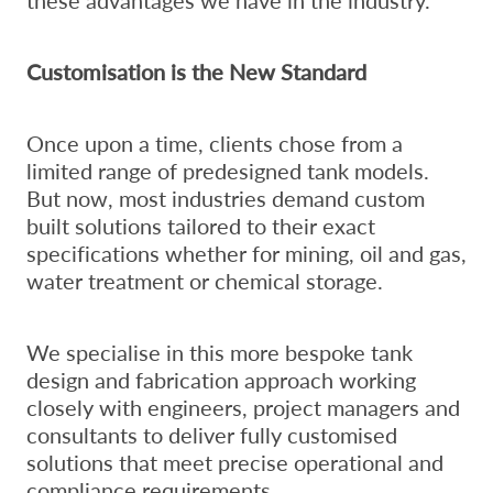
Customisation is the New Standard
Once upon a time, clients chose from a
limited range of predesigned tank models.
But now, most industries demand custom
built solutions tailored to their exact
specifications whether for mining, oil and gas,
water treatment or chemical storage.
We specialise in this more bespoke tank
design and fabrication approach working
closely with engineers, project managers and
consultants to deliver fully customised
solutions that meet precise operational and
compliance requirements.