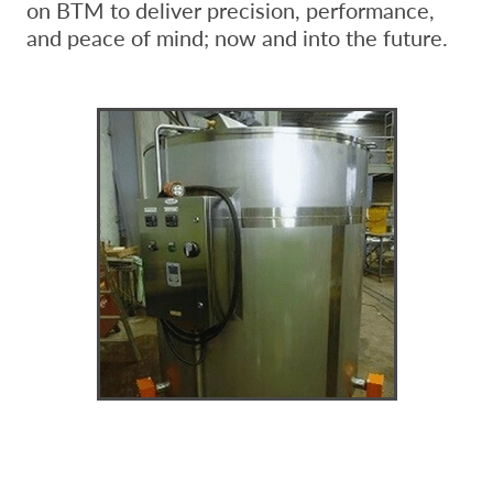
on BTM to deliver precision, performance,
and peace of mind; now and into the future.