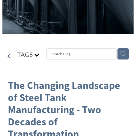
TAGS
The Changing Landscape
of Steel Tank
Manufacturing - Two
Decades of
Transformation