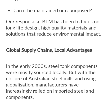
Can it be maintained or repurposed?
Our response at BTM has been to focus on
long life design, high quality materials and
solutions that reduce environmental impact.
Global Supply Chains, Local Advantages
In the early 2000s, steel tank components
were mostly sourced locally. But with the
closure of Australian steel mills and rising
globalisation, manufacturers have
increasingly relied on imported steel and
components.