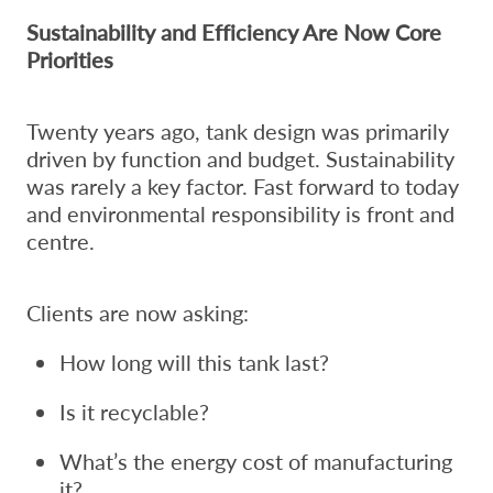
Sustainability and Efficiency Are Now Core
Priorities
Twenty years ago, tank design was primarily
driven by function and budget. Sustainability
was rarely a key factor. Fast forward to today
and environmental responsibility is front and
centre.
Clients are now asking:
How long will this tank last?
Is it recyclable?
What’s the energy cost of manufacturing
it?