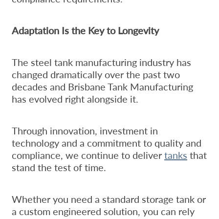
Adaptation Is the Key to Longevity
The steel tank manufacturing industry has
changed dramatically over the past two
decades and Brisbane Tank Manufacturing
has evolved right alongside it.
Through innovation, investment in
technology and a commitment to quality and
compliance, we continue to deliver
tanks
that
stand the test of time.
Whether you need a standard storage tank or
a custom engineered solution, you can rely