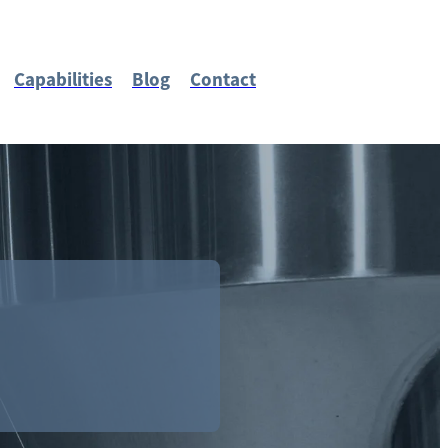
Capabilities
Blog
Contact