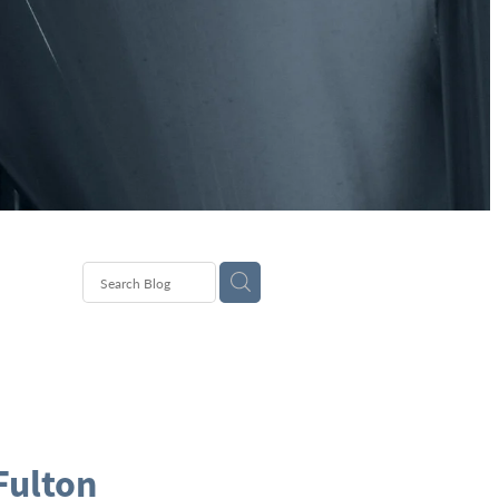
Fulton