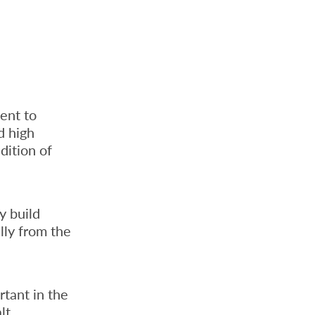
ent to
d high
dition of
y build
lly from the
rtant in the
lt