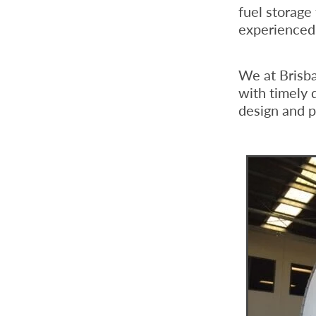
fuel storage
experienced 
We at Brisb
with timely 
design and pr