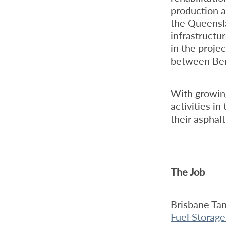
production a
the Queensl
infrastructu
in the proje
between Be
With growing
activities i
their asphalt
The Job
Brisbane Ta
Fuel Storage