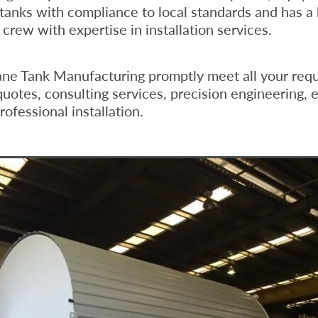
 tanks with compliance to local standards and has a 
crew with expertise in installation services.
ane Tank Manufacturing promptly meet all your req
quotes, consulting services, precision engineering, e
ofessional installation.