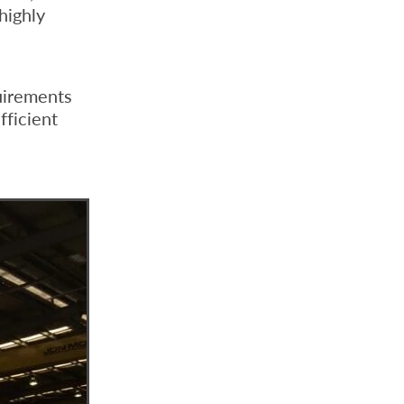
highly
uirements
fficient