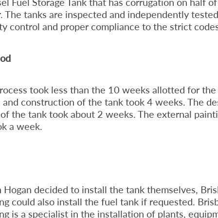
sel Fuel Storage Tank that has corrugation on half of
r. The tanks are inspected and independently teste
ity control and proper compliance to the strict codes
iod
ocess took less than the 10 weeks allotted for the 
and construction of the tank took 4 weeks. The de
n of the tank took about 2 weeks. The external paint
ok a week.
 Hogan decided to install the tank themselves, Bri
g could also install the fuel tank if requested. Bri
 is a specialist in the installation of plants, equip