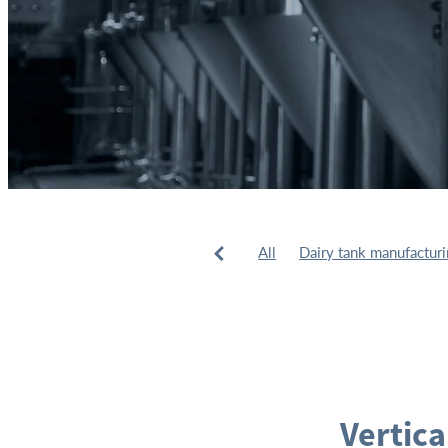
All
Dairy tank manufactur
Tank installation
Tank man
Vertica