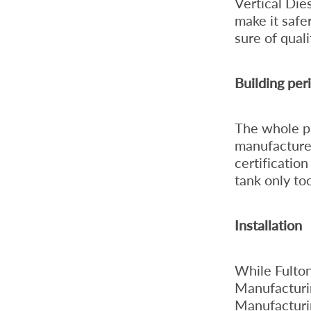
Vertical Die
make it safe
sure of qual
Building per
The whole pr
manufacture 
certificatio
tank only to
Installation
While Fulton
Manufacturin
Manufacturing