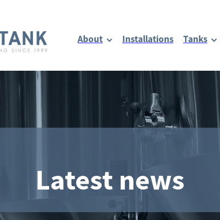
About
Installations
Tanks
Latest news