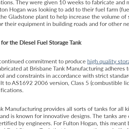
ations. They were given 10 weeks to fabricate and
lton Hogan was looking to add to their fuel farm (fue
 the Gladstone plant to help increase the volume of 
or their equipment in building roads and for other ne
for the Diesel Fuel Storage Tank
 continued commitment to produce
high quality sto
abricated at Brisbane Tank Manufacturing adheres to
rol and constraints in accordance with strict standa
ilt to AS1692 2006 version, Class 5 (combustible li
ications.
k Manufacturing provides all sorts of tanks for all k
 and is known for innovative designs. The tanks are 
rtified by engineers. For Fulton Hogan, this meant 