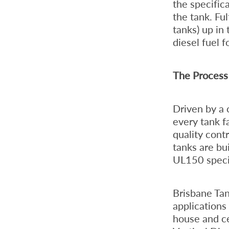
the specific
the tank. Fu
tanks) up in
diesel fuel f
The Process 
Driven by a
every tank f
quality cont
tanks are bu
UL150 specif
Brisbane Tan
applications
house and ce