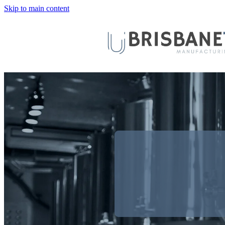
Skip to main content