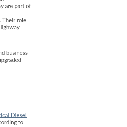
y are part of
 Their role
 Highway
nd business
 upgraded
ical Diesel
cording to