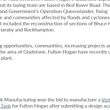
nd its laying team are based in Red Rover Road. The
and Government’s Operation Queenslander, fixing
re and communities affected by floods and cyclones.
ct included the reconstruction of sections of Bruce
naraby and Rockhampton.
 opportunities, communities, increasing projects a
n the area of Gladstone, Fulton Hogan have recently
 plant.
nk Manufacturing won the bid to manufacture a
Vert
 Tank
for Fulton Hogan after submitting a design ac