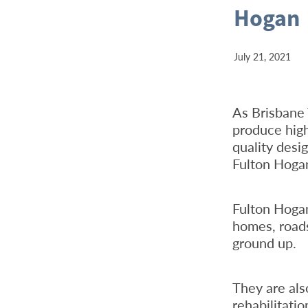
Hogan
July 21, 2021
As Brisbane 
produce high
quality desig
Fulton Hoga
Fulton Hoga
homes, roads
ground up.
They are als
rehabilitati