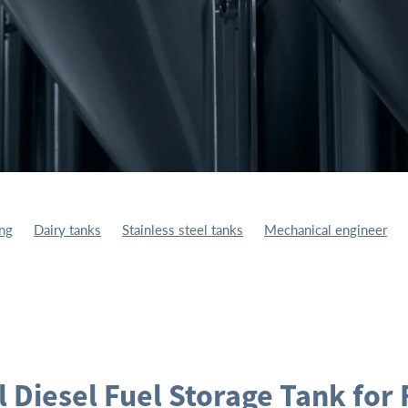
ing
Dairy tanks
Stainless steel tanks
Mechanical engineer
ufacturing
Fuel Storage Tank
Storage Tanks
l Diesel Fuel Storage Tank for 