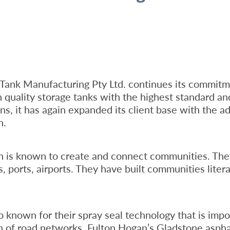
Tank Manufacturing Pty Ltd. continues its commitm
 quality storage tanks with the highest standard an
ns, it has again expanded its client base with the ad
n.
n is known to create and connect communities. The
, ports, airports. They have built communities litera
o known for their spray seal technology that is impo
on of road networks. Fulton Hogan’s Gladstone aspha