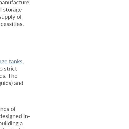
 manufacture
l storage
supply of
cessities.
rage tanks
,
 strict
rds. The
quids) and
inds of
designed in-
building a