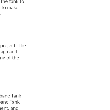
 the tank to
d to make
.
project. The
sign and
ing of the
sbane Tank
sbane Tank
ment, and