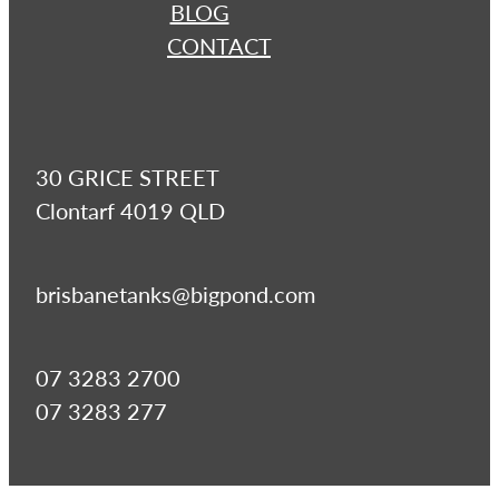
BLOG
CONTACT
30 GRICE STREET
Clontarf 4019 QLD
brisbanetanks@bigpond.com
07 3283 2700
07 3283 277