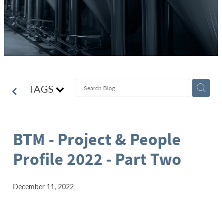
TAGS
BTM - Project & People
Profile 2022 - Part Two
December 11, 2022