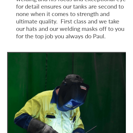
for detail ensures our tanks are second to
none when it comes to strength and
ultimate quality. First class and we take
our hats and our welding masks off to you
for the top job you always do Paul.