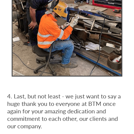
4. Last, but not least - we just want to say a
huge thank you to everyone at BTM once
again for your amazing dedication and
commitment to each other, our clients and
our company.