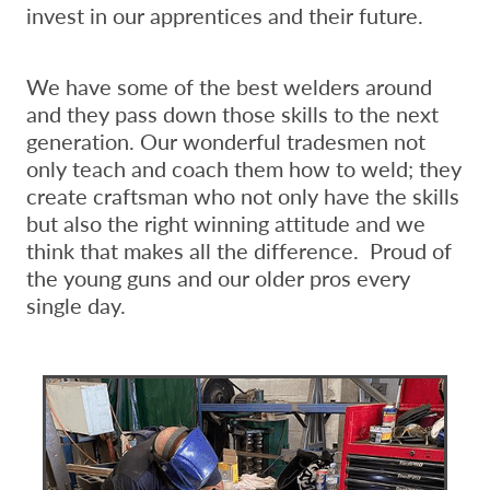
invest in our apprentices and their future.
We have some of the best welders around
and they pass down those skills to the next
generation. Our wonderful tradesmen not
only teach and coach them how to weld; they
create craftsman who not only have the skills
but also the right winning attitude and we
think that makes all the difference. Proud of
the young guns and our older pros every
single day.