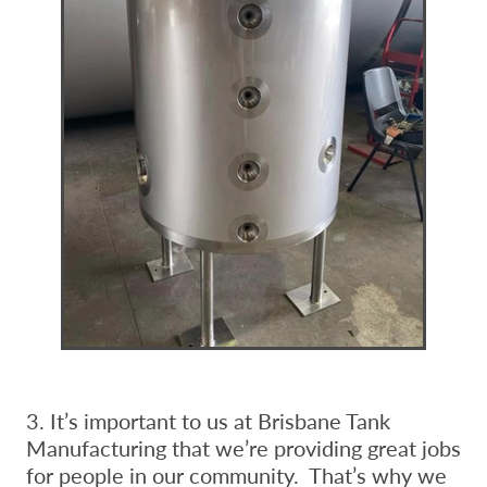
3. It’s important to us at Brisbane Tank
Manufacturing that we’re providing great jobs
for people in our community. That’s why we