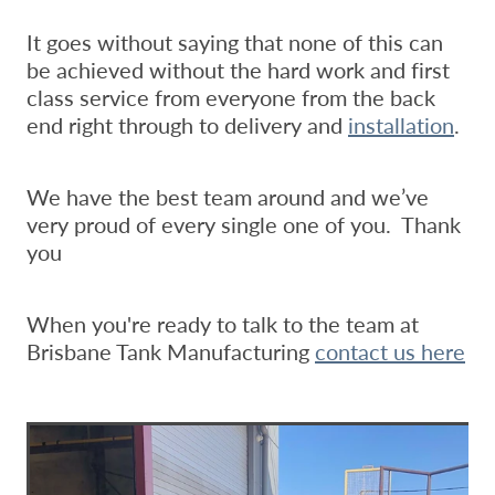
It goes without saying that none of this can
be achieved without the hard work and first
class service from everyone from the back
end right through to delivery and
installation
.
We have the best team around and we’ve
very proud of every single one of you. Thank
you
When you're ready to talk to the team at
Brisbane Tank Manufacturing
contact us here