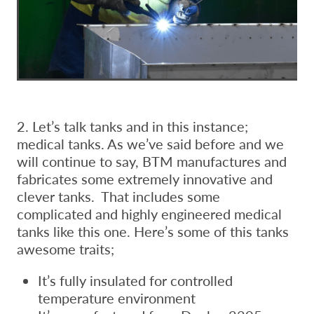
2. Let’s talk tanks and in this instance;
medical tanks. As we’ve said before and we
will continue to say, BTM manufactures and
fabricates some extremely innovative and
clever tanks. That includes some
complicated and highly engineered medical
tanks like this one. Here’s some of this tanks
awesome traits;
It’s fully insulated for controlled
temperature environment