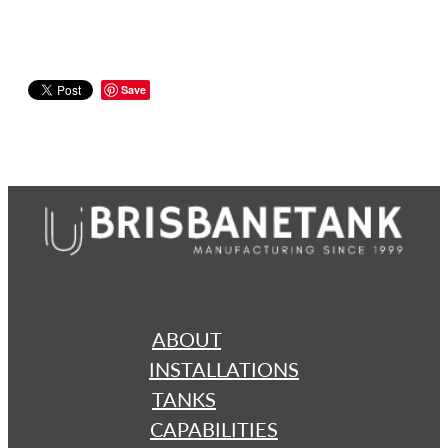
Save
ABOUT
INSTALLATIONS
TANKS
CAPABILITIES