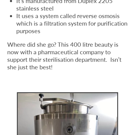
It’s manufactured from Duplex 2205
stainless steel
It uses a system called reverse osmosis
which is a filtration system for purification
purposes
Where did she go? This 400 litre beauty is
now with a pharmaceutical company to
support their sterilisation department. Isn’t
she just the best!