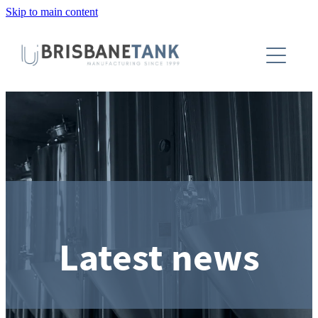
Skip to main content
About
Installations
Tanks
Capabilities
Blog
Latest news
Contact