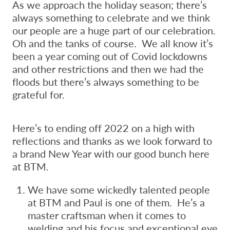
As we approach the holiday season; there’s
always something to celebrate and we think
our people are a huge part of our celebration.
Oh and the tanks of course. We all know it’s
been a year coming out of Covid lockdowns
and other restrictions and then we had the
floods but there’s always something to be
grateful for.
Here’s to ending off 2022 on a high with
reflections and thanks as we look forward to
a brand New Year with our good bunch here
at BTM.
We have some wickedly talented people
at BTM and Paul is one of them. He’s a
master craftsman when it comes to
welding and his focus and exceptional eye