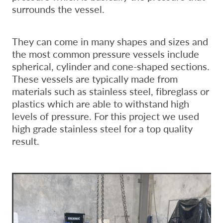
surrounds the vessel.
They can come in many shapes and sizes and
the most common pressure vessels include
spherical, cylinder and cone-shaped sections.
These vessels are typically made from
materials such as stainless steel, fibreglass or
plastics which are able to withstand high
levels of pressure. For this project we used
high grade stainless steel for a top quality
result.