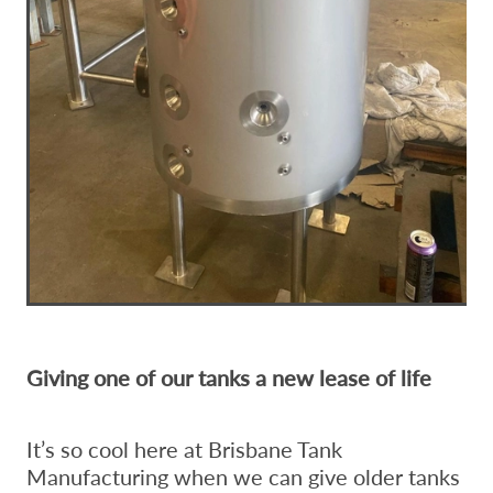
Giving one of our tanks a new lease of life
It’s so cool here at Brisbane Tank
Manufacturing when we can give older tanks