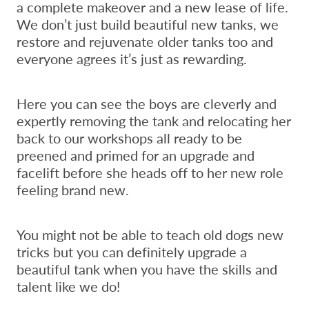
a complete makeover and a new lease of life.
We don’t just build beautiful new tanks, we
restore and rejuvenate older tanks too and
everyone agrees it’s just as rewarding.
Here you can see the boys are cleverly and
expertly removing the tank and relocating her
back to our workshops all ready to be
preened and primed for an upgrade and
facelift before she heads off to her new role
feeling brand new.
You might not be able to teach old dogs new
tricks but you can definitely upgrade a
beautiful tank when you have the skills and
talent like we do!