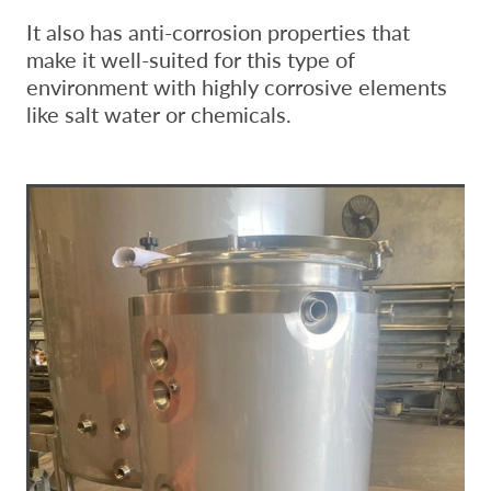
It also has anti-corrosion properties that
make it well-suited for this type of
environment with highly corrosive elements
like salt water or chemicals.