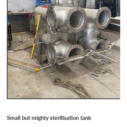
Small but mighty sterilisation tank