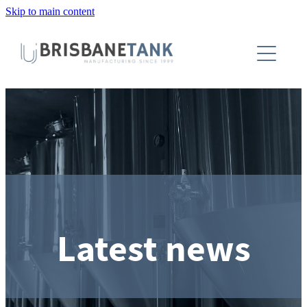
Skip to main content
About
Installations
Tanks
Capabilities
Blog
Latest news
Contact