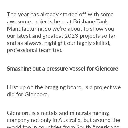
The year has already started off with some
awesome projects here at Brisbane Tank
Manufacturing so we’re about to show you
our latest and greatest 2023 projects so far
and as always, highlight our highly skilled,
professional team too.
Smashing out a pressure vessel for Glencore
First up on the bragging board, is a project we
did for Glencore.
Glencore is a metals and minerals mining
company not only in Australia, but around the
world too in countries from South America to