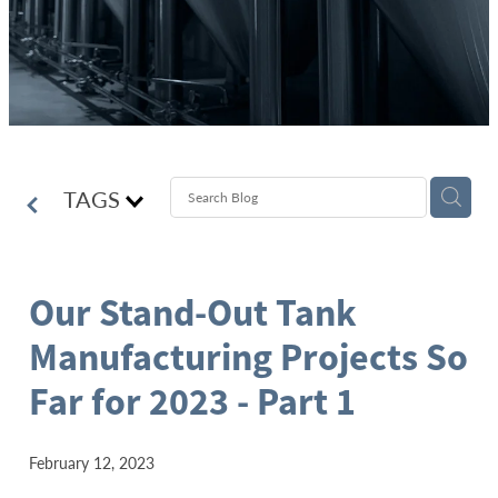
TAGS
Our Stand-Out Tank
Manufacturing Projects So
Far for 2023 - Part 1
February 12, 2023