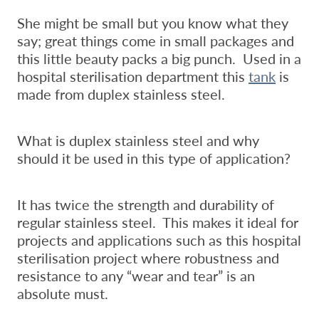
She might be small but you know what they
say; great things come in small packages and
this little beauty packs a big punch. Used in a
hospital sterilisation department this
tank
is
made from duplex stainless steel.
What is duplex stainless steel and why
should it be used in this type of application?
It has twice the strength and durability of
regular stainless steel. This makes it ideal for
projects and applications such as this hospital
sterilisation project where robustness and
resistance to any “wear and tear” is an
absolute must.