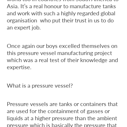
Asia. It’s a real honour to manufacture tanks
and work with such a highly regarded global
organisation who put their trust in us to do
an expert job.
Once again our boys excelled themselves on
this pressure vessel manufacturing project
which was a real test of their knowledge and
expertise.
What is a pressure vessel?
Pressure vessels are tanks or containers that
are used for the containment of gasses or
liquids at a higher pressure than the ambient
pressure which is basically the pressure that