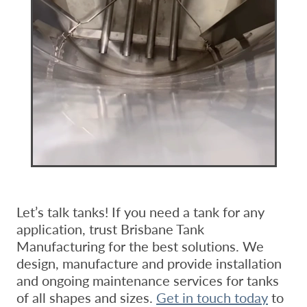
Let’s talk tanks! If you need a tank for any
application, trust Brisbane Tank
Manufacturing for the best solutions. We
design, manufacture and provide installation
and ongoing maintenance services for tanks
of all shapes and sizes.
Get in touch today
to