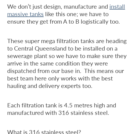
We don’t just design, manufacture and
install
massive tanks
like this one; we have to
ensure they get from A to B logistically too.
These super mega filtration tanks are heading
to Central Queensland to be installed on a
sewerage plant so we have to make sure they
arrive in the same condition they were
dispatched from our base in. This means our
best team here only works with the best
hauling and delivery experts too.
Each filtration tank is 4.5 metres high and
manufactured with 316 stainless steel.
What is 316 stainless steel?