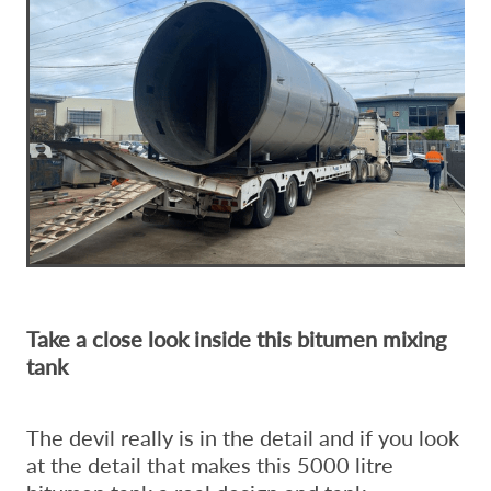
Take a close look inside this bitumen mixing
tank
The devil really is in the detail and if you look
at the detail that makes this 5000 litre