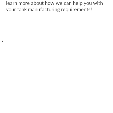
learn more about how we can help you with
your tank manufacturing requirements!
Save