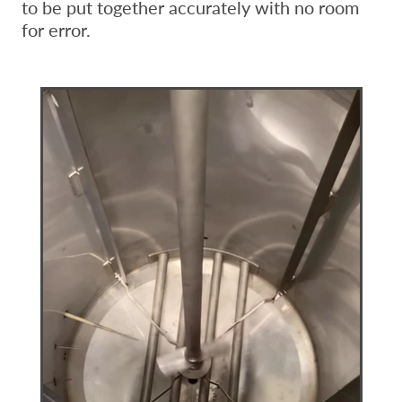
to be put together accurately with no room
for error.