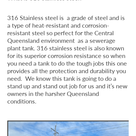
316 Stainless steel is a grade of steel and is
a type of heat-resistant and corrosion-
resistant steel so perfect for the Central
Queensland environment as a sewerage
plant tank. 316 stainless steel is also known
for its superior corrosion resistance so when
you need a tank to do the tough jobs this one
provides all the protection and durability you
need. We know this tank is going to do a
stand up and stand out job for us and it’s new
owners in the harsher Queensland
conditions.