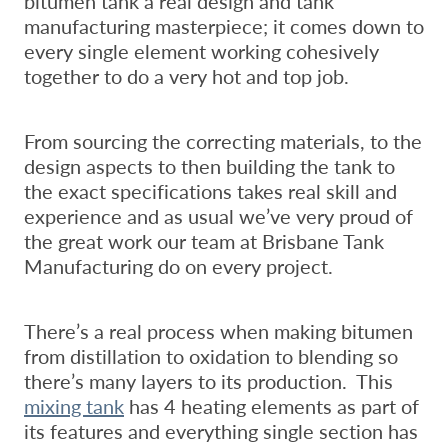
bitumen tank a real design and tank
manufacturing masterpiece; it comes down to
every single element working cohesively
together to do a very hot and top job.
From sourcing the correcting materials, to the
design aspects to then building the tank to
the exact specifications takes real skill and
experience and as usual we’ve very proud of
the great work our team at Brisbane Tank
Manufacturing do on every project.
There’s a real process when making bitumen
from distillation to oxidation to blending so
there’s many layers to its production. This
mixing tank
has 4 heating elements as part of
its features and everything single section has