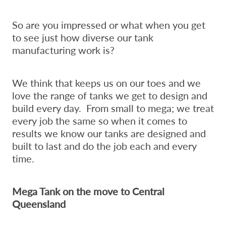
So are you impressed or what when you get
to see just how diverse our tank
manufacturing work is?
We think that keeps us on our toes and we
love the range of tanks we get to design and
build every day. From small to mega; we treat
every job the same so when it comes to
results we know our tanks are designed and
built to last and do the job each and every
time.
Mega Tank on the move to Central
Queensland