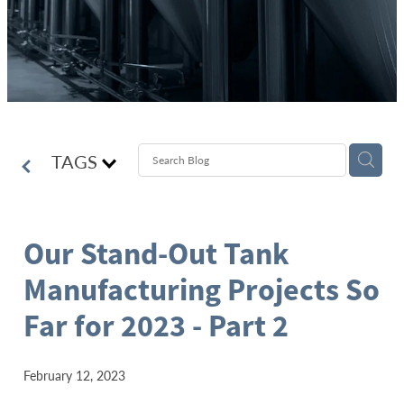
TAGS
Our Stand-Out Tank
Manufacturing Projects So
Far for 2023 - Part 2
February 12, 2023