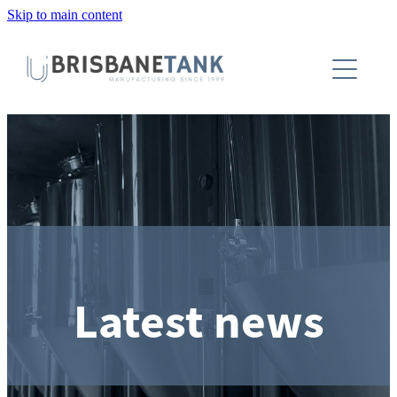
Skip to main content
About
Installations
Tanks
Capabilities
Blog
Latest news
Contact